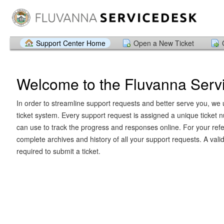
Support Center Home
Open a New Ticket
Welcome to the Fluvanna Serv
In order to streamline support requests and better serve you, we u
ticket system. Every support request is assigned a unique ticket
can use to track the progress and responses online. For your ref
complete archives and history of all your support requests. A vali
required to submit a ticket.