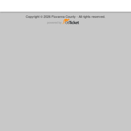
Copyright © 2026 Fluvanna County - All rights reserved.