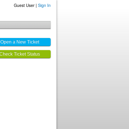
Guest User |
Sign In
Open a New Ticket
Check Ticket Status