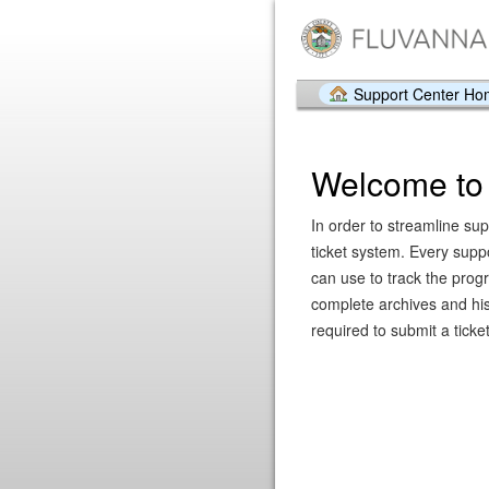
Support Center H
Welcome to 
In order to streamline sup
ticket system. Every supp
can use to track the prog
complete archives and hist
required to submit a ticket