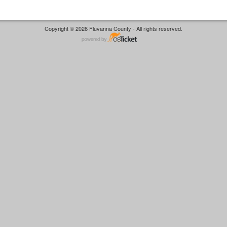
Copyright © 2026 Fluvanna County - All rights reserved.