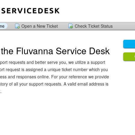
ome
Open a New Ticket
Check Ticket Status
the Fluvanna Service Desk
port requests and better serve you, we utilize a support
ort request is assigned a unique ticket number which you
ress and responses online. For your reference we provide
ory of all your support requests. A valid email address is
.